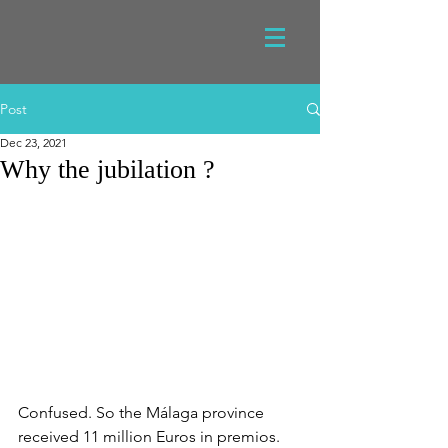
Post
Dec 23, 2021
Why the jubilation ?
Confused. So the Málaga province 
received 11 million Euros in premios. 