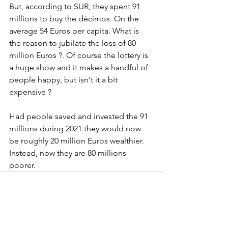
But, according to SUR, they spent 91 
millions to buy the décimos. On the 
average 54 Euros per capita. What is 
the reason to jubilate the loss of 80 
million Euros ?. Of course the lottery is 
a huge show and it makes a handful of 
people happy, but isn't it a bit 
expensive ?
Had people saved and invested the 91 
millions during 2021 they would now 
be roughly 20 million Euros wealthier. 
Instead, now they are 80 millions 
poorer.