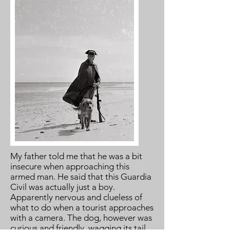
My father told me that he was a bit
insecure when approaching this
armed man. He said that this Guardia
Civil was actually just a boy.
Apparently nervous and clueless of
what to do when a tourist approaches
with a camera. The dog, however was
curious and friendly, wagging its tail.