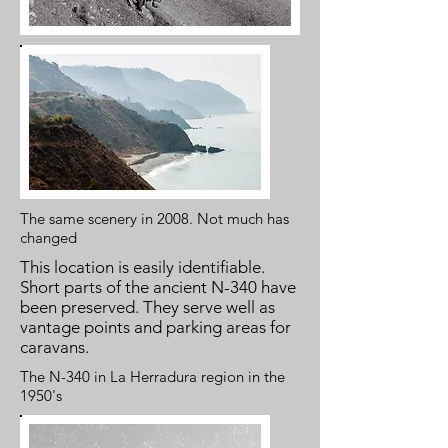
The same scenery in 2008. Not much has
changed
This location is easily identifiable.
Short parts of the ancient N-340 have
been preserved. They serve well as
vantage points and parking areas for
caravans.
The N-340 in La Herradura region in the
1950's