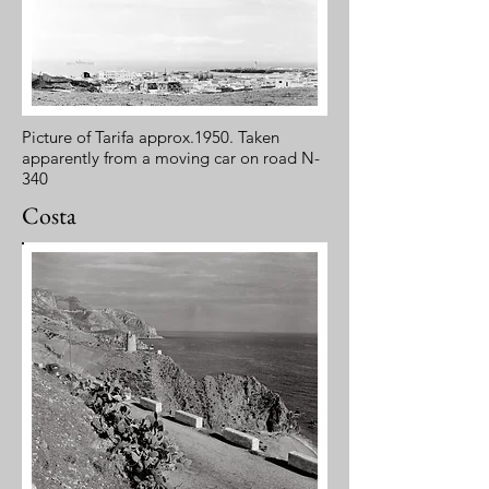
Picture of Tarifa approx.1950. Taken
apparently from a moving car on road N-
340
Costa