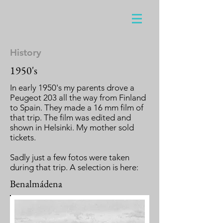
History
1950's
In early 1950's my parents drove a
Peugeot 203 all the way from Finland
to Spain. They made a 16 mm film of
that trip. The film was edited and
shown in Helsinki. My mother sold
tickets.
Sadly just a few fotos were taken
during that trip. A selection is here:
Benalmádena