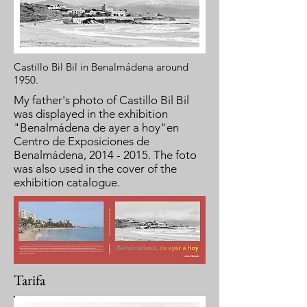
Castillo Bil Bil in Benalmádena around
1950.
My father's photo of Castillo Bil Bil
was displayed in the exhibition
"Benalmádena de ayer a hoy"en
Centro de Exposiciones de
Benalmádena,
2014 - 2015
. The foto
was also used in the cover of the
exhibition catalogue.
Tarifa