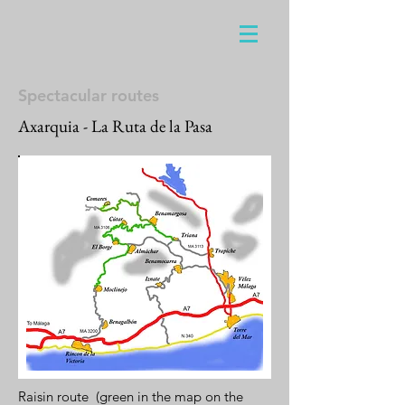
Spectacular routes
Axarquia - La Ruta de la Pasa
Raisin route (green in the map on the