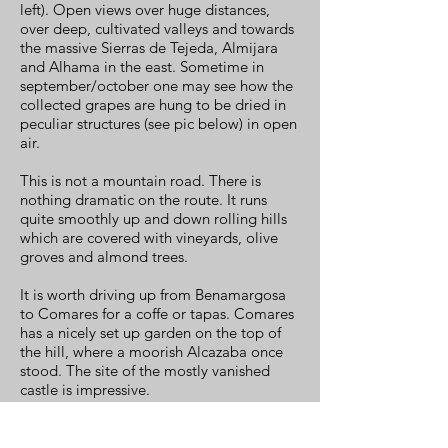
left). Open views over huge distances,
over deep, cultivated valleys and towards
the massive Sierras de Tejeda, Almijara
and Alhama in the east. Sometime in
september/october one may see how the
collected grapes are hung to be dried in
peculiar structures (see pic below) in open
air.
This is not a mountain road. There is
nothing dramatic on the route. It runs
quite smoothly up and down rolling hills
which are covered with vineyards, olive
groves and almond trees.
It is worth driving up from Benamargosa
to Comares for a coffe or tapas. Comares
has a nicely set up garden on the top of
the hill, where a moorish Alcazaba once
stood. The site of the mostly vanished
castle is impressive.