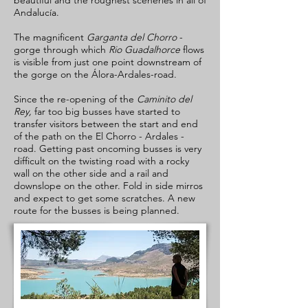
beautiful and the roughest sceneries in all of
Andalucía.
The magnificent
Garganta del Chorro
-
gorge through which
Rio Guadalhorce
flows
is visible from just one point downstream of
the gorge on the Álora-Ardales-road.
Since the re-opening of the
Caminito del
Rey,
far too big busses have started to
transfer visitors between the start and end
of the path on the El Chorro - Ardales -
road. Getting past oncoming busses is very
difficult on the twisting road with a rocky
wall on the other side and a rail and
downslope on the other. Fold in side mirros
and expect to get some scratches. A new
route for the busses is being planned.