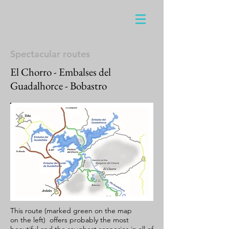
Spectacular routes
El Chorro - Embalses del
Guadalhorce - Bobastro
This route (marked green on the map
on the left) offers probably the most