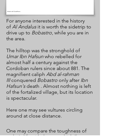
Embalse del Guadalhorce
For anyone interested in the history
of
Al Andalus
it is worth the sidetrip to
drive up to
Bobastro
, while you are in
the area.
The hilltop was the stronghold of
Umar Ibn Hafsun
who rebelled for
almost half a century against the
Cordoban rulers since about 881. The
magnifient caliph
Abd al-rahman
III
conquered
Bobastro
only after
Ibn
Hafsun's
death . Almost nothing is left
of the fortalized village, but its location
is spectacular.
Here one may see vultures circling
around at close distance.
One may compare the toughness of
today's life with the one which Ibn