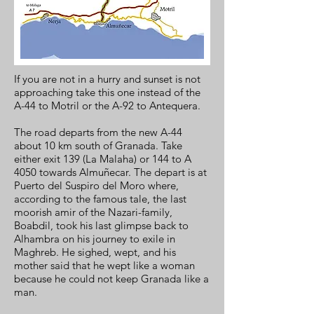
If you are not in a hurry and sunset is not
approaching take this one instead of the
A-44 to Motril or the A-92 to Antequera.
The road departs from the new A-44
about 10 km south of Granada. Take
either exit 139 (La Malaha) or 144 to A
4050 towards Almuñecar. The depart is at
Puerto del Suspiro del Moro where,
according to the famous tale, the last
moorish amir of the Nazari-family,
Boabdil, took his last glimpse back to
Alhambra on his journey to exile in
Maghreb. He sighed, wept, and his
mother said that he wept like a woman
because he could not keep Granada like a
man.