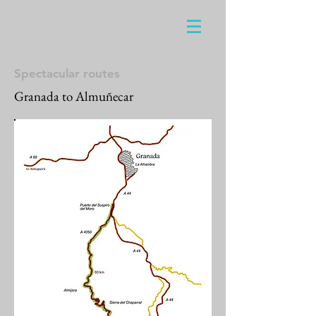
Spectacular routes
Granada to Almuñecar