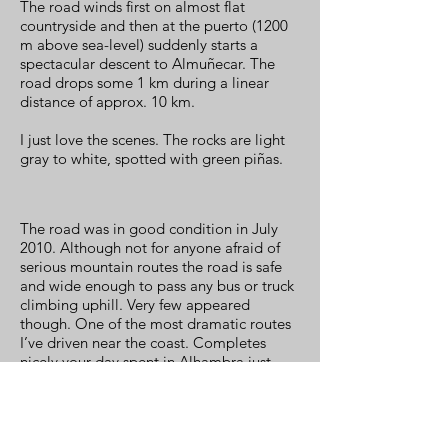
The road winds first on almost flat
countryside and then at the puerto (1200
m above sea-level) suddenly starts a
spectacular descent to Almuñecar. The
road drops some 1 km during a linear
distance of approx. 10 km.
I just love the scenes. The rocks are light
gray to white, spotted with green piñas.
The road was in good condition in July
2010. Although not for anyone afraid of
serious mountain routes the road is safe
and wide enough to pass any bus or truck
climbing uphill. Very few appeared
though. One of the most dramatic routes
I’ve driven near the coast. Completes
nicely your day spent in Alhambra just
when you think you’ve seen everything.
When driving this the first time my wife
was terrified and said that she would